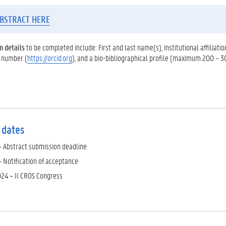
BSTRACT HERE
n details
to be completed include: First and last name(s), institutional affiliati
 number (
https://orcid.org
), and a bio-bibliographical profile (maximum 200 – 3
 dates
– Abstract submission deadline
– Notification of acceptance
24 – II CROS Congress