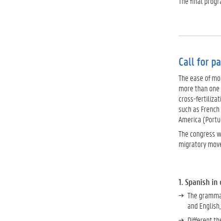
The final prog
Call for p
The ease of mob
more than one 
cross-fertiliza
such as French
America (Portug
The congress we
migratory move
1. Spanish in
The grammar
and English
Different t