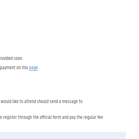
provided soon.
e payment on this
page
.
o would like to attend should send a message to
o register through the official form and pay the regular fee.