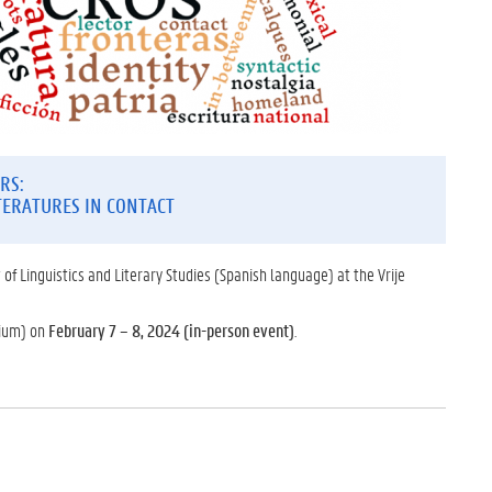
RS:
TERATURES IN CONTACT
 of Linguistics and Literary Studies (Spanish language) at the Vrije
gium) on
February 7 – 8, 2024 (in-person event)
.