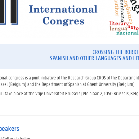
CROSSING THE BORDE
SPANISH AND OTHER LANGUAGES AND LI
tional congress is a joint initiative of the Research Group CROS of the Department
russel (Belgium) and the Department of Spanish at Ghent University (Belgium).
ll take place at the Vrije Universiteit Brussels (Pleinlaan 2, 1050 Brussels, Bel
peakers
Cultural studies