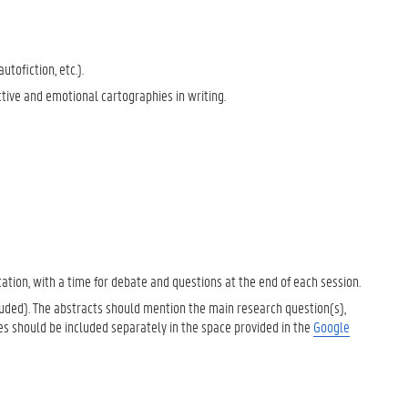
utofiction, etc.).
ctive and emotional cartographies in writing.
ation, with a time for debate and questions at the end of each session.
uded). The abstracts should mention the main research question(s),
es should be included separately in the space provided in the
Google