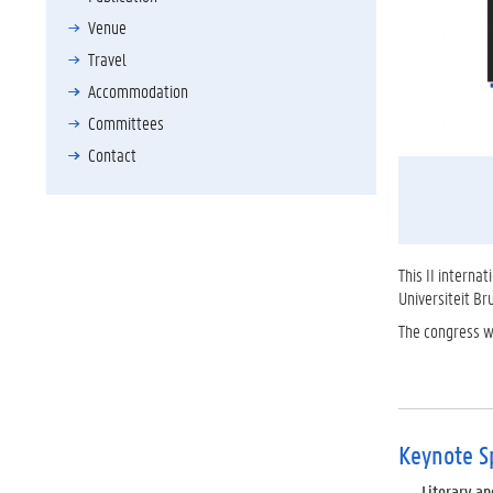
Venue
Travel
Accommodation
Committees
Contact
This II interna
Universiteit B
The congress wi
Keynote S
Literary and 