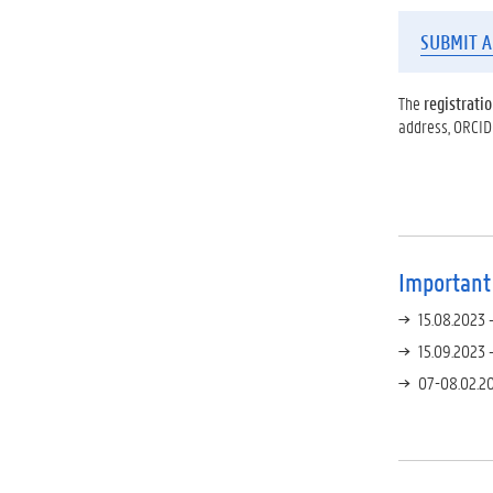
SUBMIT A
The
registratio
address, ORCID
Important
15.08.2023 
15.09.2023 
07-08.02.20