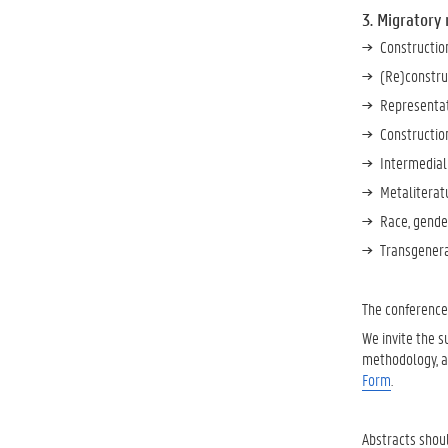
3. Migratory
Construction
(Re)construc
Representati
Construction
Intermediali
Metaliteratu
Race, gender
Transgenerat
The conferenc
We invite the 
methodology, an
Form
.
Abstracts shou