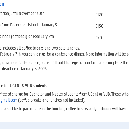
on
ration, until November 30th:
€120
n from December 1st until January 5:
€150
dinner (optional) on February 7th:
€70
e includes all coffee breaks and two cold lunches.
 February 7th, you can join us for a conference dinner. More information will be 
istration of attendance, please fill out the registration form and complete th
n deadline is
January 5, 2024
.
ce for UGENT & VUB students:
is free of charge for Bachelor and Master students from UGent or VUB. Those wh
@gmail.com
(coffee breaks and lunches not included).
 also like to participate in the lunches, coffee breaks, and/or dinner will have t