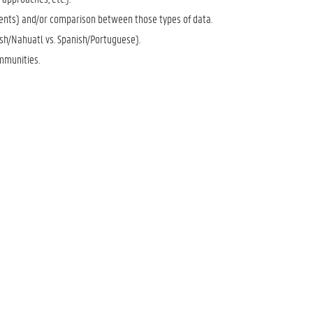
iments) and/or comparison between those types of data.
sh/Nahuatl vs. Spanish/Portuguese).
mmunities.