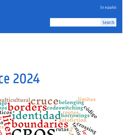
En español
Search
nce 2024