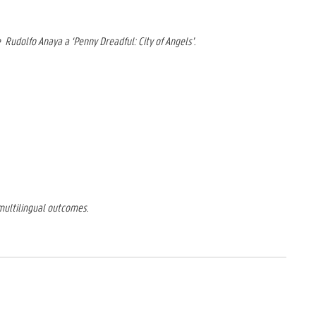
e
Rudolfo Anaya a ‘Penny Dreadful: City of Angels’.
 multilingual outcomes.