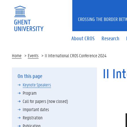
CROSSING THE BORDER BET
About CROS
Research
Home
Events
II International CROS Conference 2024
II I
On this page
Keynote Speakers
Program
Call for papers (now closed)
Important dates
Registration
Publication