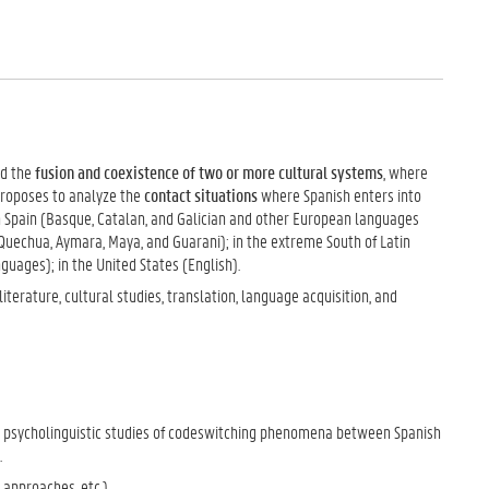
ed the
fusion and coexistence of two or more cultural systems
, where
proposes to analyze the
contact situations
where Spanish enters into
in Spain (Basque, Catalan, and Galician and other European languages
Quechua, Aymara, Maya, and Guarani); in the extreme South of Latin
guages); in the United States (English).
iterature, cultural studies, translation, language acquisition, and
nd psycholinguistic studies of codeswitching phenomena between Spanish
.
approaches, etc.).