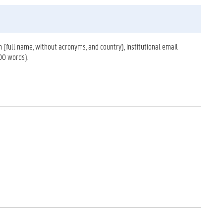
on (full name, without acronyms, and country), institutional email
00 words).