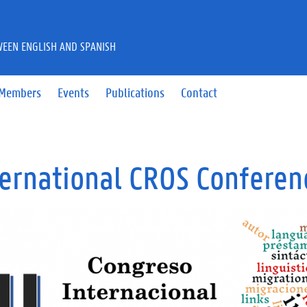
WEEN ENGLISH AND SPANISH
Members
Events
Publications
Contact
nternational CROS Confere