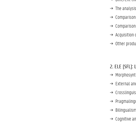
The analysis
Comparison 
Comparison 
Acquisition 
Other produc
2. ELE [SFL]:
Morphosynta
External and
Crosslinguis
Pragmalingu
Bilingualism
Cognitive an