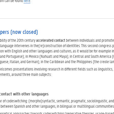
ram can be found
here
.
apers (now closed)
ility of the 20th century
accelerated contact
between individuals and promot
language intervenes in the(re)construction of identities. This second congress 
tion with English and other languages and cultures, as it would be for example 
 and Portuguese); in Mexico (Nahuatl and Maya); in Central and South America (
uese, Italian, and German); in the Caribbean and the Philippines (the creole lan
lcomes presentations involving research in different fields such as linguistics, l
ments, around three main subjects:
 contact with other languages
 of codeswitching: (morpho)syntactic, semantic, pragmatic, sociolinguistic, a
, between Spanish and other languages, in bilingual or multilingual communities
heoretical approaches towards codeswitching (generative theories, usage-based 