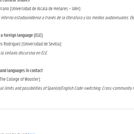
errano (Universidad de Alcalá de Henares – UAH):
 interno estadounidense a través de la literatura y los medios audiovisuales: D
foreign language (ELE)
s Rodríguez (Universidad de Sevilla):
la sintaxis discursiva en ELE.
nd languages in contact
he College of Wooster):
al limits and possibilities of Spanish/English Code-switching: Cross-community