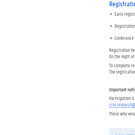
Registrati
Early regist
Registratio
Conference 
Registration fe
On the night of
To complete reg
The registratio
Important noti
Participation 
cros.research
Those who would