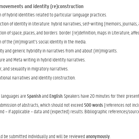
 movements and identity (re)construction
 of hybrid identities related to particular language practices.
tion of identity in literature: hybrid narratives, self-writing (memoirs, journals, a
on of space, places, and borders: border (re)definition, maps in Literature, affe
 of the (im)migrant’s social identity in the media.
ty and generic hybridity in narratives from and about (im)migrants.
re and Meta writing in hybrid identity narratives.
, and sexuality in migratory narratives.
ional narratives and identity construction.
e languages are
Spanish
and
English
. Speakers have 20 minutes for their present
submission of abstracts, which should not exceed
500 words
(references not incl
d – if applicable – data and (expected) results. Bibliographic references/sourc
ld be submitted individually and will be reviewed
anonymously
.