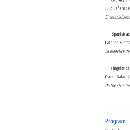
Julio Cañero S
El colonialismo
Spanish as a 
Catalina Fuente
La didáctica de 
Linguistics a
Osmer Balam (T
On the structur
Program