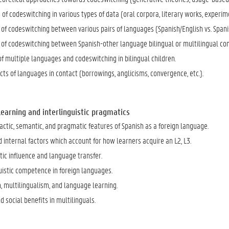
 of codeswitching in various types of data (oral corpora, literary works, exper
of codeswitching between various pairs of languages (Spanish/English vs. Spani
of codeswitching between Spanish-other language bilingual or multilingual co
of multiple languages and codeswitching in bilingual children.
ts of languages in contact (borrowings, anglicisms, convergence, etc.).
 Learning and interlinguistic pragmatics
ctic, semantic, and pragmatic features of Spanish as a foreign language.
 internal factors which account for how learners acquire an L2, L3.
tic influence and language transfer.
istic competence in foreign languages.
, multilingualism, and language learning.
d social benefits in multilinguals.